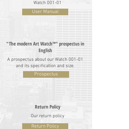
Watch 001-01
User Manual
"The modern Art Watch™" prospectus in
English
A prospectus about our Watch 001-01
and its specification and size.
Prospectus
Return Policy
Our return policy
Return Policy