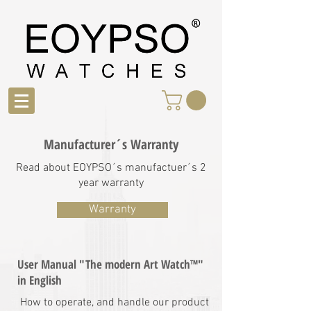
Manufacturer´s Warranty
Read about EOYPSO´s manufactuer´s 2
year warranty
Warranty
User Manual "The modern Art Watch™"
in English
How to operate, and handle our product