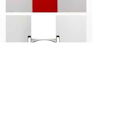
Copyright by EOYPSO WATCHES,